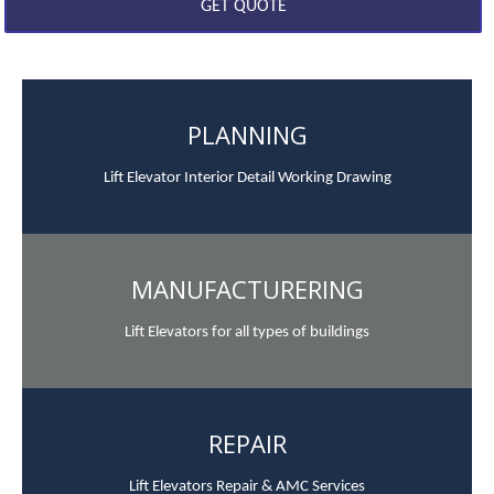
PLANNING
Lift Elevator Interior Detail Working Drawing
MANUFACTURERING
Lift Elevators for all types of buildings
REPAIR
Lift Elevators Repair & AMC Services