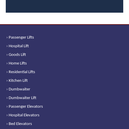
› Passenger Lifts
› Hospital Lift
› Goods Lift
› Home Lifts
› Residential Lifts
› Kitchen Lift
› Dumbwaiter
› Dumbwaiter Lift
› Passenger Elevators
› Hospital Elevators
› Bed Elevators