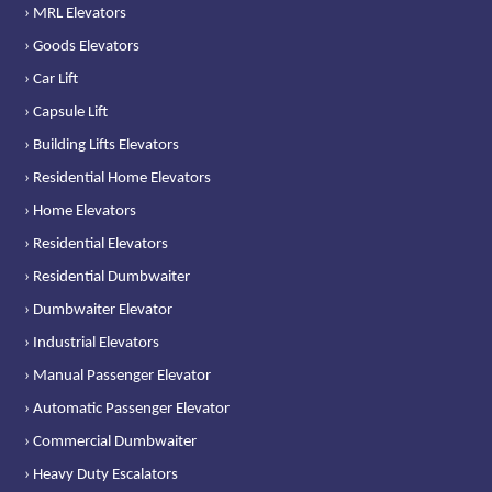
› MRL Elevators
› Goods Elevators
› Car Lift
› Capsule Lift
› Building Lifts Elevators
› Residential Home Elevators
› Home Elevators
› Residential Elevators
› Residential Dumbwaiter
› Dumbwaiter Elevator
› Industrial Elevators
› Manual Passenger Elevator
› Automatic Passenger Elevator
› Commercial Dumbwaiter
› Heavy Duty Escalators