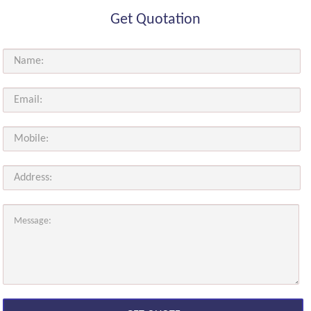
Get Quotation