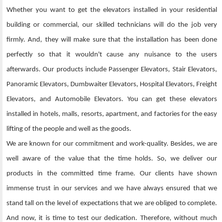
Whether you want to get the elevators installed in your residential
building or commercial, our skilled technicians will do the job very
firmly. And, they will make sure that the installation has been done
perfectly so that it wouldn't cause any nuisance to the users
afterwards. Our products include Passenger Elevators, Stair Elevators,
Panoramic Elevators, Dumbwaiter Elevators, Hospital Elevators, Freight
Elevators, and Automobile Elevators. You can get these elevators
installed in hotels, malls, resorts, apartment, and factories for the easy
lifting of the people and well as the goods.
We are known for our commitment and work-quality. Besides, we are
well aware of the value that the time holds. So, we deliver our
products in the committed time frame. Our clients have shown
immense trust in our services and we have always ensured that we
stand tall on the level of expectations that we are obliged to complete.
And now, it is time to test our dedication. Therefore, without much