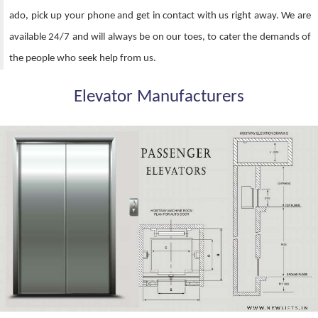
ado, pick up your phone and get in contact with us right away. We are
available 24/7 and will always be on our toes, to cater the demands of
the people who seek help from us.
Elevator Manufacturers