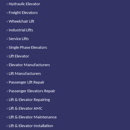
› Hydraulic Elevator
› Freight Elevators
› Wheelchair Lift
› Industrial Lifts
› Service Lifts
› Single Phase Elevators
› Lift Elevator
› Elevator Manufacturers
› Lift Manufacturers
› Passenger Lift Repair
› Passenger Elevators Repair
› Lift & Elevator Repairing
› Lift & Elevator AMC
› Lift & Elevator Maintenance
› Lift & Elevator Installation