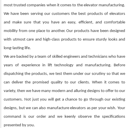
most trusted companies when it comes to the elevator manufacturing.
We have been serving our customers the best products of elevators
and make sure that you have an easy, efficient, and comfortable
mobility from one place to another. Our products have been designed
with utmost care and high-class products to ensure sturdy looks and
long-lasting life.
We are backed by a team of skilled engineers and technicians who have
years of experience in lift technology and manufacturing. Before
dispatching the products, we test them under our scrutiny so that we
can deliver the promised quality to our clients. When it comes to
variety, then we have many modern and alluring designs to offer to our
customers. Not just you will get a chance to go through our existing
designs, but we can also manufacture elevators as per your wish. Your
command is our order and we keenly observe the specifications
presented by you.