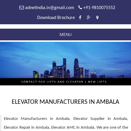
adnetindia.in@gmail.com
+91-9810075552
Download Brochure
MENU
ELEVATOR MANUFACTURERS IN AMBALA
Elevator Manufacturers in Ambala, Elevator Supplier in Ambala,
Elevator Repair in Ambala, Elevator AMC in Ambala. We are one of the