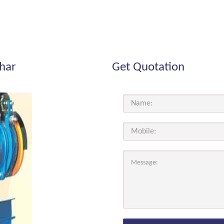
ihar
Get Quotation