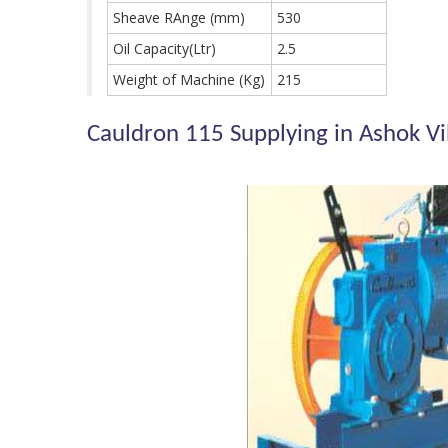
Sheave RAnge (mm)
530
Oil Capacity(Ltr)
2.5
Weight of Machine (Kg)
215
Cauldron 115 Supplying in Ashok V