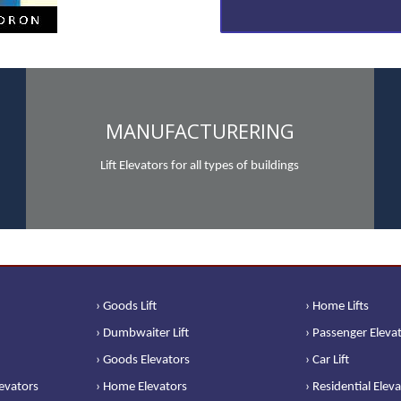
MANUFACTURERING
Lift Elevators for all types of buildings
› Goods Lift
› Home Lifts
› Dumbwaiter Lift
› Passenger Eleva
› Goods Elevators
› Car Lift
levators
› Home Elevators
› Residential Elev