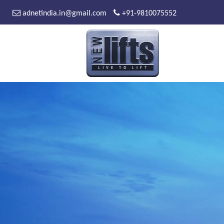
adnetindia.in@gmail.com
+91-9810075552