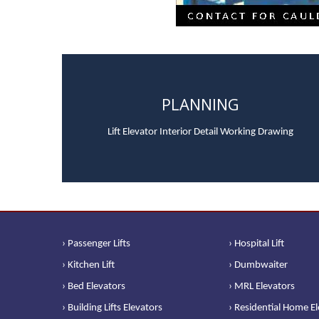
PLANNING
Lift Elevator Interior Detail Working Drawing
› Passenger Lifts
› Hospital Lift
› Kitchen Lift
› Dumbwaiter
› Bed Elevators
› MRL Elevators
› Building Lifts Elevators
› Residential Home E