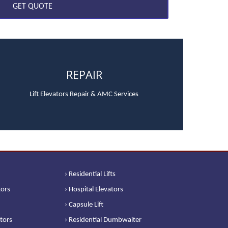
REPAIR
Lift Elevators Repair & AMC Services
› Residential Lifts
tors
› Hospital Elevators
› Capsule Lift
ators
› Residential Dumbwaiter