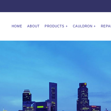
HOME
ABOUT
PRODUCTS
CAULDRON
REPA