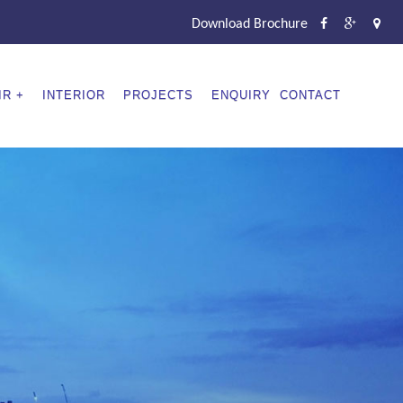
Download Brochure
IR
INTERIOR
PROJECTS
ENQUIRY
CONTACT