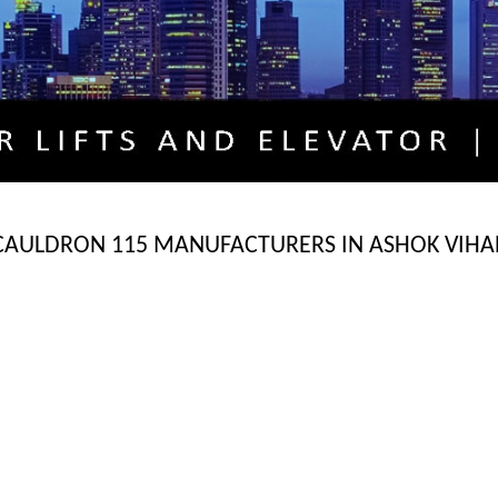
CAULDRON 115 MANUFACTURERS IN ASHOK VIHA