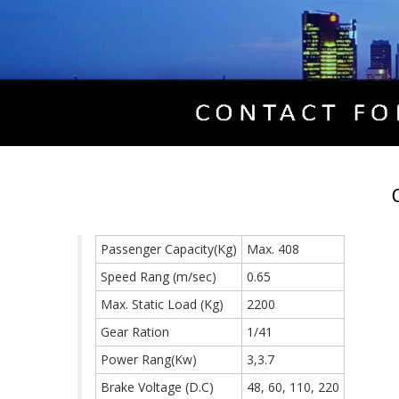
Passenger Capacity(Kg)
Max. 408
Speed Rang (m/sec)
0.65
Max. Static Load (Kg)
2200
Gear Ration
1/41
Power Rang(Kw)
3,3.7
Brake Voltage (D.C)
48, 60, 110, 220