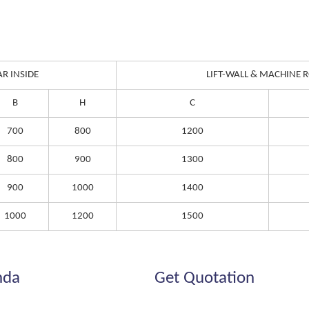
AR INSIDE
LIFT-WALL & MACHINE
B
H
C
700
800
1200
800
900
1300
900
1000
1400
1000
1200
1500
nda
Get Quotation