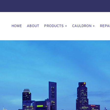
HOME
ABOUT
PRODUCTS
CAULDRON
REPA