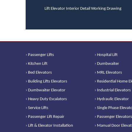
Lift Elevator Interior Detail Working Drawing
› Passenger Lifts
› Hospital Lift
› Kitchen Lift
› Dumbwaiter
› Bed Elevators
› MRL Elevators
› Building Lifts Elevators
› Residential Home E
› Dumbwaiter Elevator
› Industrial Elevators
› Heavy Duty Escalators
› Hydraulic Elevator
› Service Lifts
› Single Phase Elevat
› Passenger Lift Repair
› Passenger Elevators
› Lift & Elevator Installation
› Manual Door Elevat