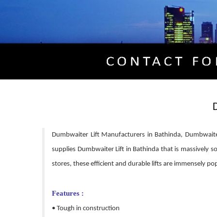
Dumbwaiter Lift Manufacturers in Bathinda, Dumbwaiter
supplies Dumbwaiter Lift in Bathinda that is massively sou
stores, these efficient and durable lifts are immensely pop
Features :
• Tough in construction