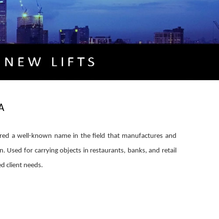
A
ered a well-known name in the field that manufactures and
on. Used for carrying objects in restaurants, banks, and retail
ed client needs.