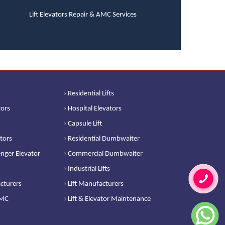
Lift Elevators Repair & AMC Services
› Residential Lifts
tors
› Hospital Elevators
› Capsule Lift
ators
› Residential Dumbwaiter
nger Elevator
› Commercial Dumbwaiter
› Industrial Lifts
cturers
› Lift Manufacturers
AMC
› Lift & Elevator Maintenance