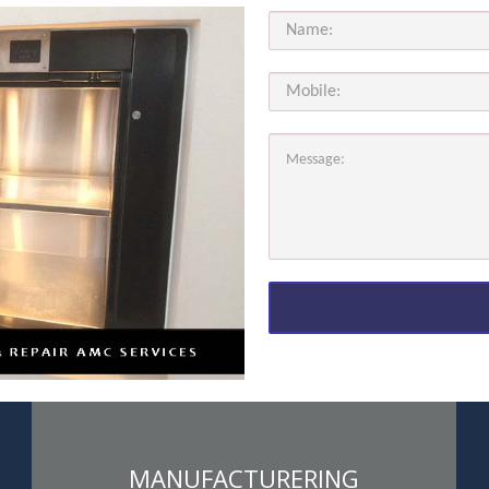
MANUFACTURERING