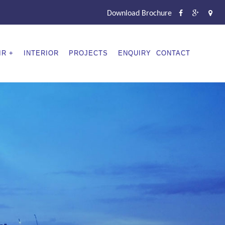
Download Brochure
IR
INTERIOR
PROJECTS
ENQUIRY
CONTACT