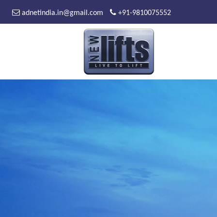
adnetindia.in@gmail.com
+91-9810075552