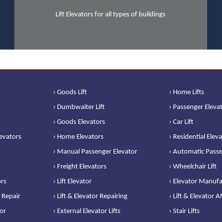
Lift Elevators for all types of buildings
› Goods Lift
› Home Lifts
› Dumbwaiter Lift
› Passenger Eleva
› Goods Elevators
› Car Lift
levators
› Home Elevators
› Residential Elev
› Manual Passenger Elevator
› Automatic Passe
› Freight Elevators
› Wheelchair Lift
ors
› Lift Elevator
› Elevator Manufa
 Repair
› Lift & Elevator Repairing
› Lift & Elevator 
or
› External Elevator Lifts
› Stair Lifts