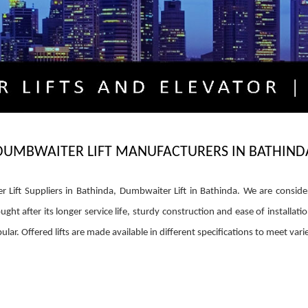
DUMBWAITER LIFT MANUFACTURERS IN BATHIND
 Lift Suppliers in Bathinda, Dumbwaiter Lift in Bathinda. We are consid
ght after its longer service life, sturdy construction and ease of installati
ular. Offered lifts are made available in different specifications to meet vari