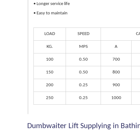
• Longer service life
• Easy to maintain
LOAD
SPEED
C
KG.
MPS
A
100
0.50
700
150
0.50
800
200
0.25
900
250
0.25
1000
Dumbwaiter Lift Supplying in Bathi