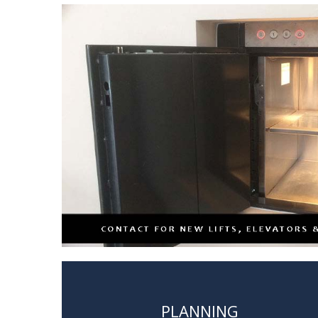
PLANNING