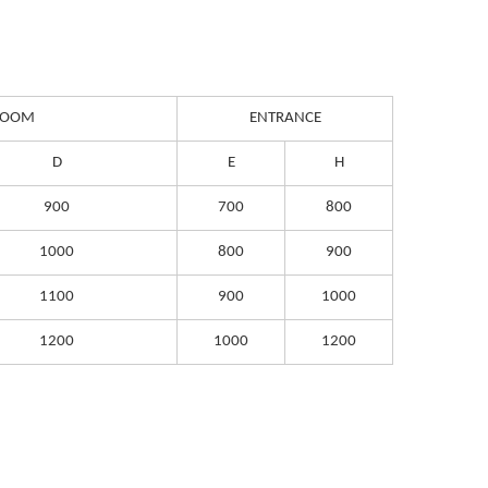
 ROOM
ENTRANCE
D
E
H
900
700
800
1000
800
900
1100
900
1000
1200
1000
1200