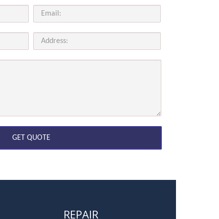
REPAIR