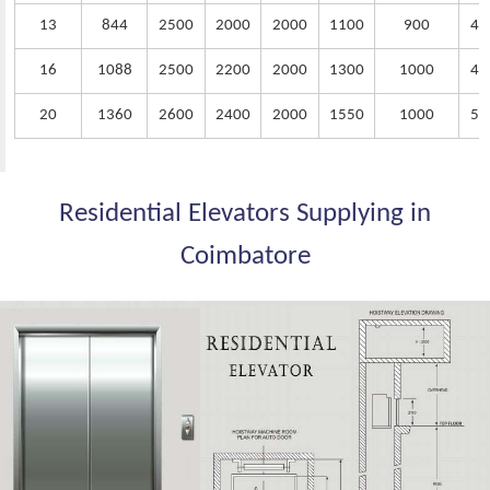
13
844
2500
2000
2000
1100
900
40
16
1088
2500
2200
2000
1300
1000
45
20
1360
2600
2400
2000
1550
1000
50
Residential Elevators Supplying in
Coimbatore