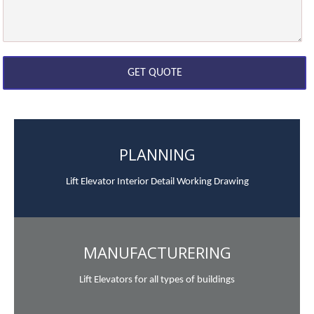
PLANNING
Lift Elevator Interior Detail Working Drawing
MANUFACTURERING
Lift Elevators for all types of buildings