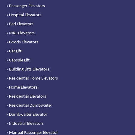
› Passenger Elevators
› Hospital Elevators
› Bed Elevators
› MRL Elevators
› Goods Elevators
› Car Lift
› Capsule Lift
› Building Lifts Elevators
› Residential Home Elevators
› Home Elevators
› Residential Elevators
› Residential Dumbwaiter
› Dumbwaiter Elevator
› Industrial Elevators
› Manual Passenger Elevator