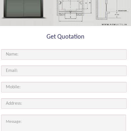
Get Quotation