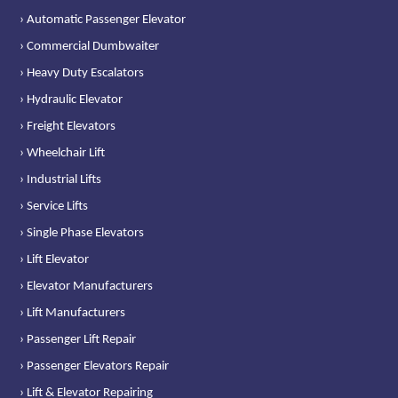
› Automatic Passenger Elevator
› Commercial Dumbwaiter
› Heavy Duty Escalators
› Hydraulic Elevator
› Freight Elevators
› Wheelchair Lift
› Industrial Lifts
› Service Lifts
› Single Phase Elevators
› Lift Elevator
› Elevator Manufacturers
› Lift Manufacturers
› Passenger Lift Repair
› Passenger Elevators Repair
› Lift & Elevator Repairing