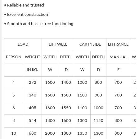
• Reliable and trusted
• Excellent construction
• Smooth and hassle free functioning
LOAD
LIFT WELL
CAR INSIDE
ENTRANCE
PERSON
WEIGHT
WIDTH
DEPTH
WIDTH
DEPTH
MANUAL
WI
IN KG.
W
D
W
D
E
4
272
1600
1400
1000
800
700
25
5
340
1600
1500
1100
900
700
25
6
408
1600
1550
1100
1000
700
30
8
544
1800
1600
1300
1150
800
32
10
680
2000
1800
1350
1300
800
35