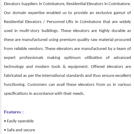
Elevators Suppliers in Coimbatore, Residential Elevators in Coimbatore.
Our domain expertise enabled us to provide an exclusive gamut of
Residential Elevators / Personnel Lifts in Coimbatore that are widely
used in multi-story buildings. These elevators are highly durable as
these are manufactured using premium quality raw material procured
from reliable vendors. These elevators are manufactured by a team of
expert professionals making optimum utilization of advanced
technology and modern tools & equipment. Offered elevators are
fabricated as per the international standards and thus ensure excellent
functioning. Customers can avail these elevators from us in various
specifications in accordance with their needs.
Features :
• Easily operable
• Safe and secure