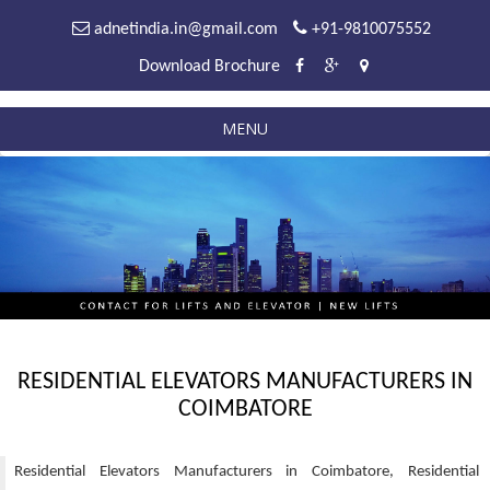
adnetindia.in@gmail.com
+91-9810075552
Download Brochure
MENU
RESIDENTIAL ELEVATORS MANUFACTURERS IN
COIMBATORE
Residential Elevators Manufacturers in Coimbatore, Residential