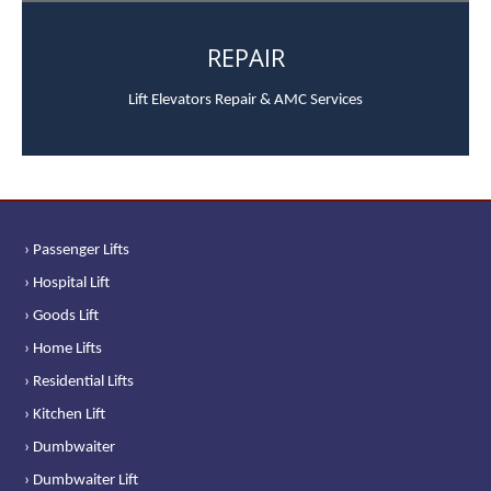
REPAIR
Lift Elevators Repair & AMC Services
› Passenger Lifts
› Hospital Lift
› Goods Lift
› Home Lifts
› Residential Lifts
› Kitchen Lift
› Dumbwaiter
› Dumbwaiter Lift