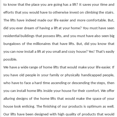
to know that the place you are going has a lift? It saves your time and
efforts that you would have to otherwise invest on climbing the stairs.
The lifts have indeed made our life easier and more comfortable. But,
did you ever dream of having a lift at your home? You must have seen
residential buildings that possess lifts, and you must have also seen big
bungalows of the millionaires that have lifts. But, did you know that
you can now install a lift at you small and cozy house? Yes! That's easily
possible.
We have a wide range of home lifts that would make your life easier. If
you have old people in your family or physically handicapped people,
who have to face a hard time ascending or descending the steps, then
you can install home lifts inside your house for their comfort. We offer
alluring designs of the home lifts that would make the space of your
house look enticing. The finishing of our products is optimum as well.
Our lifts have been designed with high quality of products that would