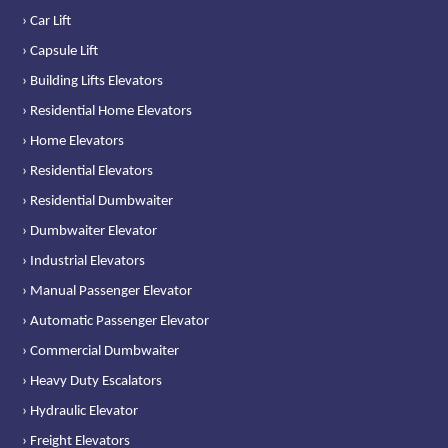
› Car Lift
› Capsule Lift
› Building Lifts Elevators
› Residential Home Elevators
› Home Elevators
› Residential Elevators
› Residential Dumbwaiter
› Dumbwaiter Elevator
› Industrial Elevators
› Manual Passenger Elevator
› Automatic Passenger Elevator
› Commercial Dumbwaiter
› Heavy Duty Escalators
› Hydraulic Elevator
› Freight Elevators