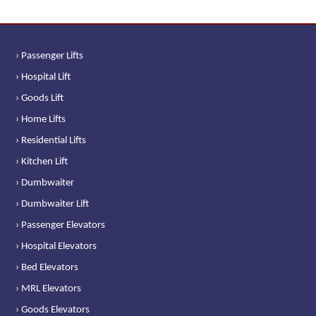
› Passenger Lifts
› Hospital Lift
› Goods Lift
› Home Lifts
› Residential Lifts
› Kitchen Lift
› Dumbwaiter
› Dumbwaiter Lift
› Passenger Elevators
› Hospital Elevators
› Bed Elevators
› MRL Elevators
› Goods Elevators