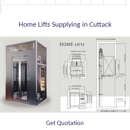
Home Lifts Supplying in Cuttack
Get Quotation