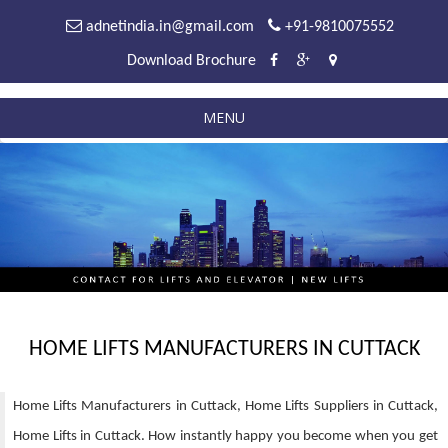
adnetindia.in@gmail.com
+91-9810075552
Download Brochure
MENU
HOME LIFTS MANUFACTURERS IN CUTTACK
Home Lifts Manufacturers in Cuttack, Home Lifts Suppliers in Cuttack,
Home Lifts in Cuttack. How instantly happy you become when you get