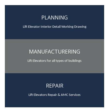
PLANNING
Lift Elevator Interior Detail Working Drawing
MANUFACTURERING
Lift Elevators for all types of buildings
REPAIR
Lift Elevators Repair & AMC Services