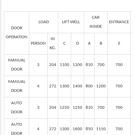
CAR
LOAD
LIFT WELL
ENTRANCE
S
INSIDE
DOOR
OPERATION
IN
PERSON
C
D
A
B
E
KG.
MANUAL
3
204
1100
1200
810
700
700
DOOR
MANUAL
4
272
1300
1400
800
1200
700
DOOR
AUTO
3
204
1250
1250
810
700
700
DOOR
AUTO
4
272
1300
1600
850
1150
700
DOOR