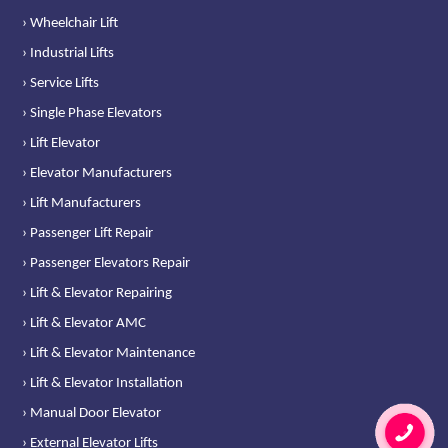
› Wheelchair Lift
› Industrial Lifts
› Service Lifts
› Single Phase Elevators
› Lift Elevator
› Elevator Manufacturers
› Lift Manufacturers
› Passenger Lift Repair
› Passenger Elevators Repair
› Lift & Elevator Repairing
› Lift & Elevator AMC
› Lift & Elevator Maintenance
› Lift & Elevator Installation
› Manual Door Elevator
› External Elevator Lifts