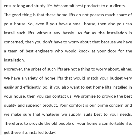
ensure long and sturdy life. We commit best products to our clients.
The good thing is that these home lifts do not possess much space of
your house. So, even if you have a small house, then also you can
install such lifts without any hassle. As far as the installation is
concerned, then you don't have to worry about that because we have
a team of best engineers who would knock at your door for the
installation.
Moreover, the prices of such lifts are not a thing to worry about, either.
We have a variety of home lifts that would match your budget very
easily and efficiently. So, if you also want to get home lifts installed in
your house, then you can contact us. We promise to provide the best
quality and superior product. Your comfort is our prime concern and
we make sure that whatever we supply, suits best to your needs.
Therefore, to provide the old people of your home a comfortable life,
get these lifts installed today!